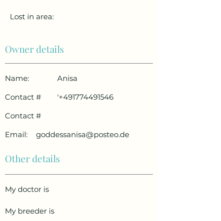
Lost in area:
Owner details
Name:
Anisa
Contact #
'
+491774491546
Contact #
Email:
goddessanisa@posteo.de
Other details
My doctor is
My breeder is