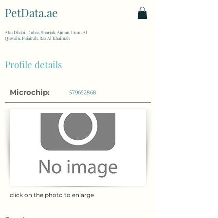
PetData.ae
| United Arab Emirates
Abu Dhabi, Dubai, Sharjah, Ajman, Umm Al
Quwain, Fujairah, Ras Al Khaimah
Profile details
Microchip:
579652868
click on the photo to enlarge