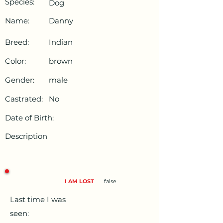
Species:
Dog
Name:
Danny
Breed:
Indian
Color:
brown
Gender:
male
Castrated:
No
Date of Birth:
Description
I AM LOST
false
Last time I was
seen: