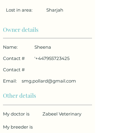
Lost in area:
Sharjah
Owner details
Name:
Sheena
Contact #
'
+447955723425
Contact #
Email:
smg.pollard@gmail.com
Other details
My doctor is
Zabeel Veterinary
My breeder is