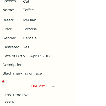
Species:
Cat
Name:
Toffee
Breed:
Persian
Color:
Tortoise
Gender:
Female
Castrated:
Yes
Date of Birth:
Apr 17, 2013
Description
Black marking on face
I AM LOST
true
Last time I was
seen: