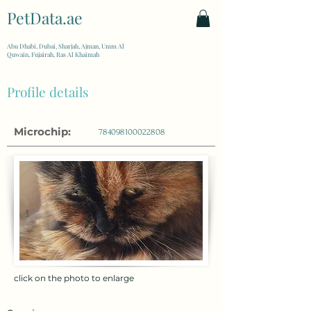
PetData.ae
| United Arab Emirates
Abu Dhabi, Dubai, Sharjah, Ajman, Umm Al
Quwain, Fujairah, Ras Al Khaimah
Profile details
Microchip:
784098100022808
click on the photo to enlarge