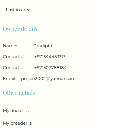
Lost in area:
Owner details
Name:
Pradipta
Contact #
'
+971544453317
Contact #
'
+971507788184
Email:
pmjee2002@yahoo.co.in
Other details
My doctor is
My breeder is