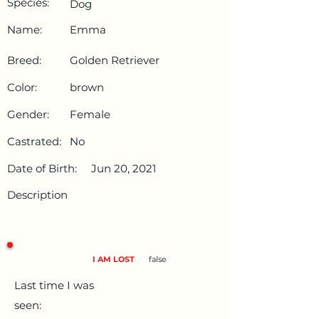
Species:
Dog
Name:
Emma
Breed:
Golden Retriever
Color:
brown
Gender:
Female
Castrated:
No
Date of Birth:
Jun 20, 2021
Description
I AM LOST
false
Last time I was
seen: