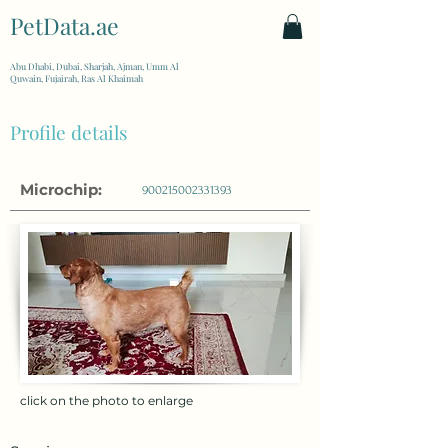
PetData.ae
| United Arab Emirates
Abu Dhabi, Dubai, Sharjah, Ajman, Umm Al
Quwain, Fujairah, Ras Al Khaimah
Profile details
Microchip:
900215002331393
click on the photo to enlarge