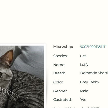
 Emirates
HOME
Microchip Registration
Lost and Foun
Microchip:
900219001381111
Species:
Cat
Name:
Luffy
Breed:
Domestic Short
Color:
Grey Tabby
Gender:
Male
Castrated:
Yes