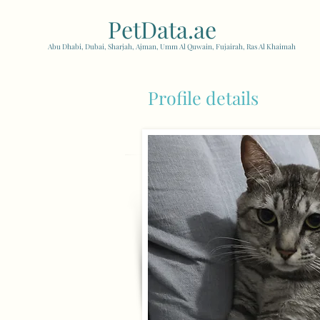
PetData.ae
| United Arab
Abu Dhabi, Dubai, Sharjah, Ajman, Umm Al Quwain, Fujairah, Ras Al Khaimah
Profile details