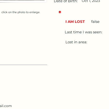
Date of Birth:
Oct 1, 2023
click on the photo to enlarge
I AM LOST
false
Last time I was seen:
Lost in area:
ail.com