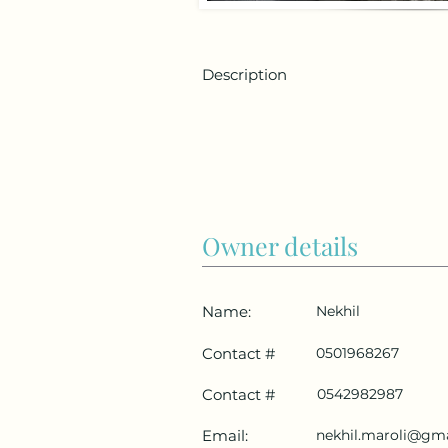
Description
Owner details
Name:
Nekhil
Contact #
0501968267
Contact #
0542982987
Email:
nekhil.maroli@gm