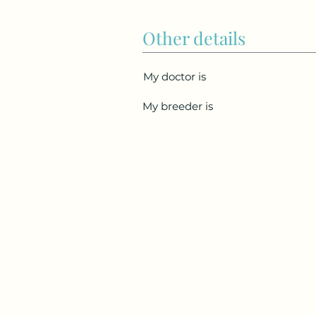
Other details
My doctor is
My breeder is