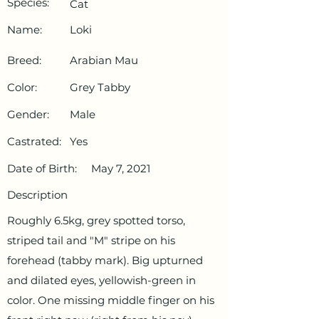
Species:
Cat
Name:
Loki
Breed:
Arabian Mau
Color:
Grey Tabby
Gender:
Male
Castrated:
Yes
Date of Birth:
May 7, 2021
Description
Roughly 6.5kg, grey spotted torso,
striped tail and "M" stripe on his
forehead (tabby mark). Big upturned
and dilated eyes, yellowish-green in
color. One missing middle finger on his