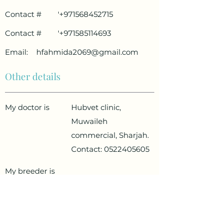
Contact #
'
+971568452715
Contact #
'
+971585114693
Email:
hfahmida2069@gmail.com
Other details
My doctor is
Hubvet clinic,
Muwaileh
commercial, Sharjah.
Contact:
0522405605
My breeder is