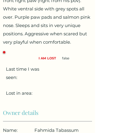
front right paw (right from his pov).
White ventral side with grey spots all
over. Purple paw pads and salmon pink
nose. Sleeps and sits in very unique
positions. Aggressive when scared but
very playful when comfortable.
I AM LOST
false
Last time I was
seen:
Lost in area:
Owner details
Name:
Fahmida Tabassum