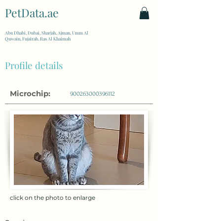
PetData.ae
| United Arab Emirates
Abu Dhabi, Dubai, Sharjah, Ajman, Umm Al
Quwain, Fujairah, Ras Al Khaimah
Profile details
Microchip:
900263000396112
click on the photo to enlarge