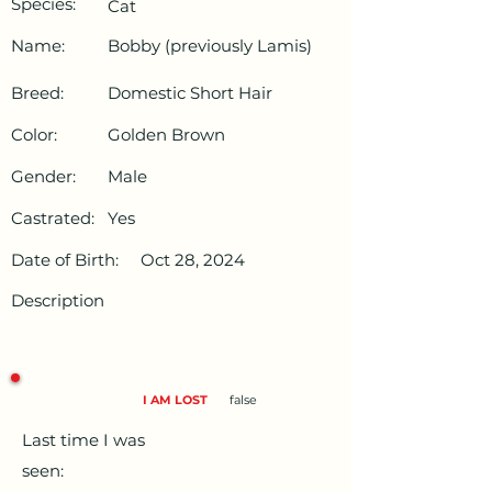
Species:
Cat
Name:
Bobby (previously Lamis)
Breed:
Domestic Short Hair
Color:
Golden Brown
Gender:
Male
Castrated:
Yes
Date of Birth:
Oct 28, 2024
Description
I AM LOST
false
Last time I was
seen: