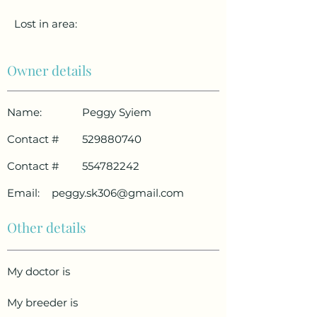
Lost in area:
Owner details
Name:
Peggy Syiem
Contact #
529880740
Contact #
554782242
Email:
peggy.sk306@gmail.com
Other details
My doctor is
My breeder is