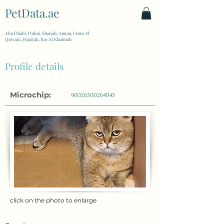
PetData.ae
| United Arab Emirates
Abu Dhabi, Dubai, Sharjah, Ajman, Umm Al
Quwain, Fujairah, Ras Al Khaimah
Profile details
Microchip:
900263002641143
click on the photo to enlarge