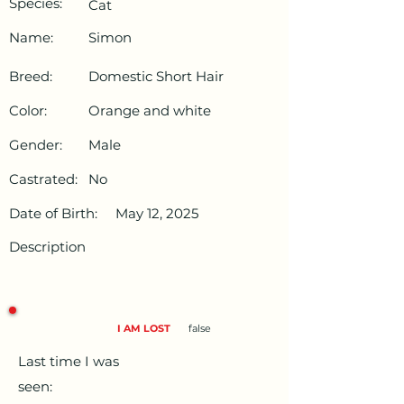
Species:
Cat
Name:
Simon
Breed:
Domestic Short Hair
Color:
Orange and white
Gender:
Male
Castrated:
No
Date of Birth:
May 12, 2025
Description
I AM LOST
false
Last time I was
seen: