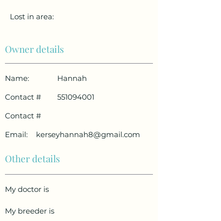
Lost in area:
Owner details
Name:
Hannah
Contact #
551094001
Contact #
Email:
kerseyhannah8@gmail.com
Other details
My doctor is
My breeder is