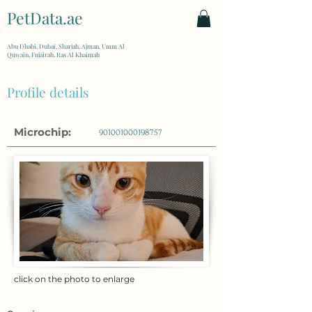
PetData.ae
| United Arab Emirates
Abu Dhabi, Dubai, Sharjah, Ajman, Umm Al
Quwain, Fujairah, Ras Al Khaimah
Profile details
Microchip:
901001000198757
click on the photo to enlarge