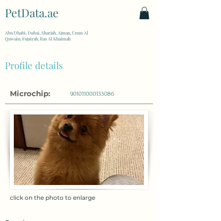
PetData.ae
| United Arab Emirates
Abu Dhabi, Dubai, Sharjah, Ajman, Umm Al
Quwain, Fujairah, Ras Al Khaimah
Profile details
Microchip:
901011000133086
click on the photo to enlarge