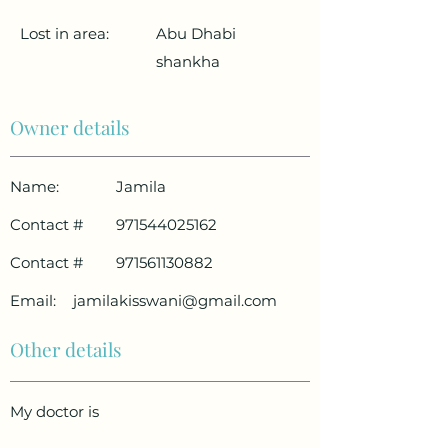
Lost in area:
Abu Dhabi
shankha
Owner details
Name:
Jamila
Contact #
971544025162
Contact #
971561130882
Email:
jamilakisswani@gmail.com
Other details
My doctor is