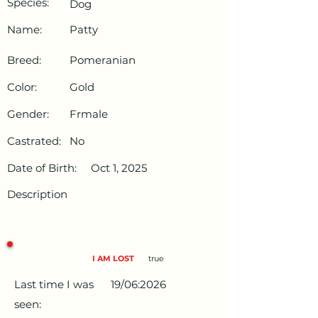
Species:
Dog
Name:
Patty
Breed:
Pomeranian
Color:
Gold
Gender:
Frmale
Castrated:
No
Date of Birth:
Oct 1, 2025
Description
I AM LOST
true
Last time I was
19/06:2026
seen: