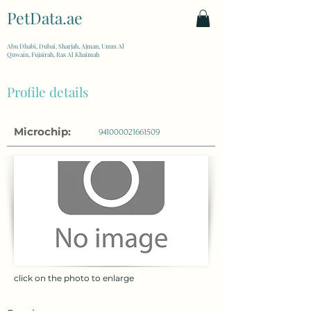
PetData.ae
| United Arab Emirates
Abu Dhabi, Dubai, Sharjah, Ajman, Umm Al
Quwain, Fujairah, Ras Al Khaimah
Profile details
Microchip:
941000021661509
click on the photo to enlarge