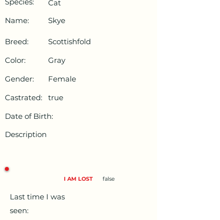
Species:
Cat
Name:
Skye
Breed:
Scottishfold
Color:
Gray
Gender:
Female
Castrated:
true
Date of Birth:
Description
I AM LOST
false
Last time I was
seen: