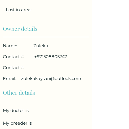
Lost in area:
Owner details
Name:
Zuleka
Contact #
'
+971508805747
Contact #
Email:
zulekakaysan@outlook.com
Other details
My doctor is
My breeder is