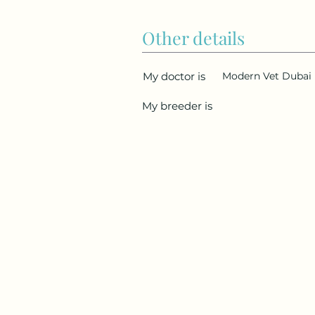
Other details
My doctor is
Modern Vet Dubai
My breeder is