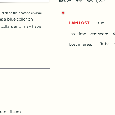
Date of Birth:
Nov 11, 2021
click on the photo to enlarge
s a blue collor on
I AM LOST
true
 collars and may have
Last time I was seen:
4
Jubail 
Lost in area:
otmail.com