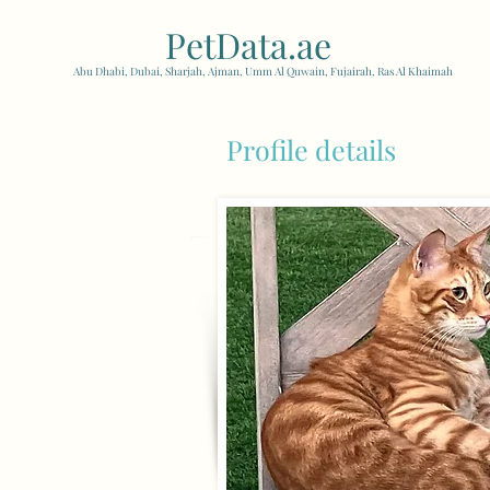
PetData.ae
| United Arab
Abu Dhabi, Dubai, Sharjah, Ajman, Umm Al Quwain, Fujairah, Ras Al Khaimah
Profile details