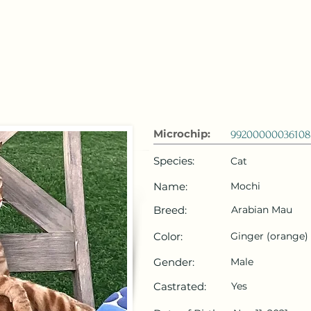
 Emirates
HOME
Microchip Registration
Lost and Foun
Microchip:
99200000036108
Species:
Cat
Name:
Mochi
Breed:
Arabian Mau
Color:
Ginger (orange)
Gender:
Male
Castrated:
Yes