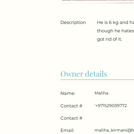
Description
He is 6 kg and ha
though he hates
got rid of it.
Owner details
Name:
Maliha
Contact #
'+971529039772
Contact #
Email:
maliha_kirmani@h