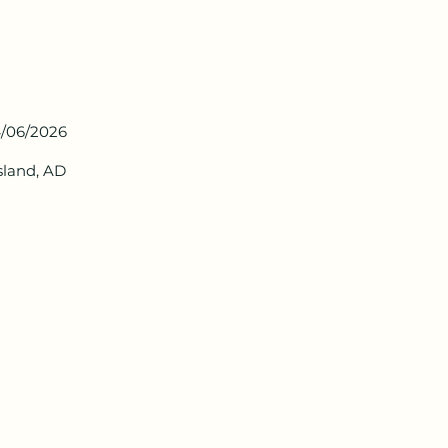
/06/2026
Island, AD