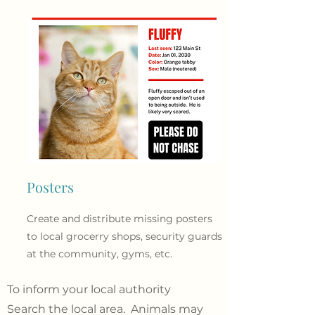
Posters
Create and distribute missing posters
to local grocerry shops, security guards
at the community, gyms, etc.
To inform your local authority
Search the local area. Animals may