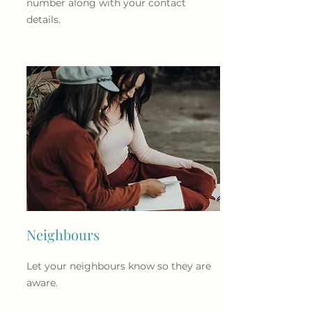
number along with your contact
details.
Neighbours
Let your neighbours know so they are
aware.