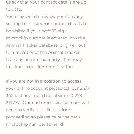
Check that your contact details are up
to date.
You may wish to review your privacy
setting to allow your contact details to
be visible if your pet's
15 digit
microchip number is entered into the
Animal Tracker database, or given out
to a member of the Animal Tracker
team by an external party. This may
facilitate a quicker reunification.
If you are not in a position to access
your online account please call our 24/7,
365 lost and found number on
01279
219777
. Our customer service team will
need to verify all callers before
proceeding so please have the pet's
microchip number to hand.