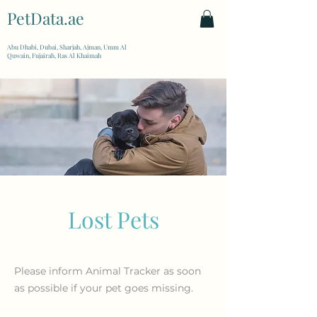
PetData.ae
| United Arab Emirates
Abu Dhabi, Dubai, Sharjah, Ajman, Umm Al
Quwain, Fujairah, Ras Al Khaimah
Lost Pets
Please inform Animal Tracker as soon
as possible if your pet goes missing.