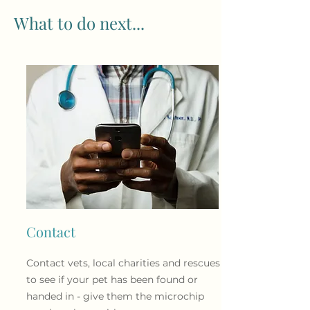
What to do next...
Contact
Contact vets, local charities
and
rescues
to see if your pet has been found or
handed in - give them the microchip