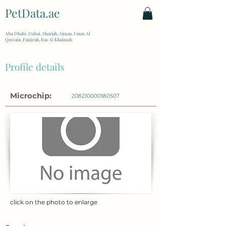
PetData.ae
| United Arab Emirates
Abu Dhabi, Dubai, Sharjah, Ajman, Umm Al
Quwain, Fujairah, Ras Al Khaimah
Profile details
Microchip:
208210000180507
click on the photo to enlarge