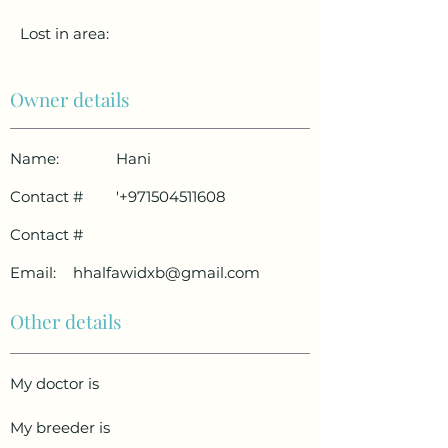
Lost in area:
Owner details
Name:
Hani
Contact #
'
+971504511608
Contact #
Email:
hhalfawidxb@gmail.com
Other details
My doctor is
My breeder is