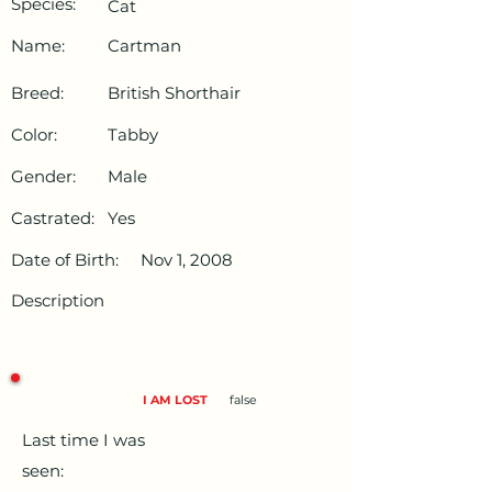
Species:
Cat
Name:
Cartman
Breed:
British Shorthair
Color:
Tabby
Gender:
Male
Castrated:
Yes
Date of Birth:
Nov 1, 2008
Description
I AM LOST
false
Last time I was
seen: