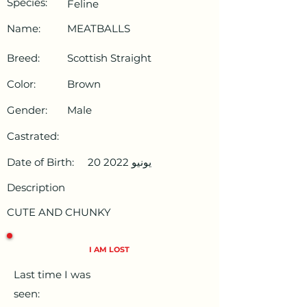
Species:
Feline
Name:
MEATBALLS
Breed:
Scottish Straight
Color:
Brown
Gender:
Male
Castrated:
Date of Birth:
20 يونيو 2022
Description
CUTE AND CHUNKY
I AM LOST
Last time I was
seen: