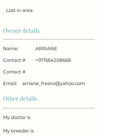
Lost in area:
Owner details
Name:
ARRIANE
Contact #
+971564208668
Contact #
Email:
arriane_fresno@yahoo.com
Other details
My doctor is
My breeder is