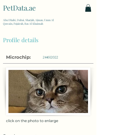
PetData.ae
| United Arab Emirates
Abu Dhabi, Dubai, Sharjah, Ajman, Umm Al
Quwain, Fujairah, Ras Al Khaimah
Profile details
Microchip:
244612022
click on the photo to enlarge