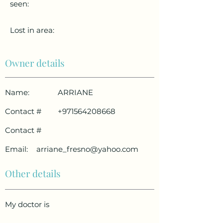
seen:
Lost in area:
Owner details
Name:
ARRIANE
Contact #
+971564208668
Contact #
Email:
arriane_fresno@yahoo.com
Other details
My doctor is