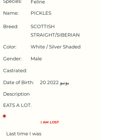
Species:
Feline
Name:
PICKLES
Breed:
SCOTTISH
STRAIGHT/SIBERIAN
Color:
White / Silver Shaded
Gender:
Male
Castrated:
Date of Birth:
20 يونيو 2022
Description
EATS A LOT.
I AM LOST
Last time I was