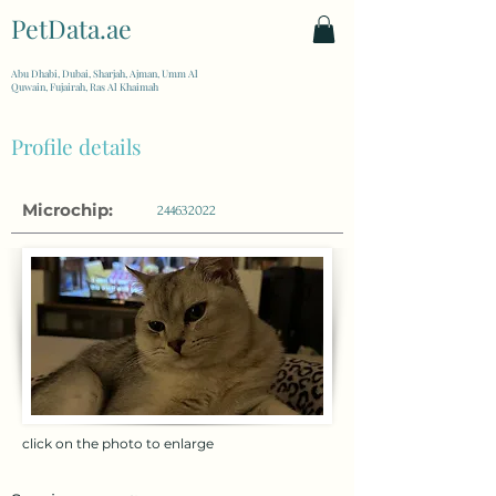
PetData.ae
| United Arab Emirates
Abu Dhabi, Dubai, Sharjah, Ajman, Umm Al
Quwain, Fujairah, Ras Al Khaimah
Profile details
Microchip:
244632022
click on the photo to enlarge