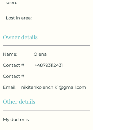
seen:
Lost in area:
Owner details
Name:
Olena
Contact #
'
+48793112431
Contact #
Email:
nikitenkolenchik1@gmail.com
Other details
My doctor is