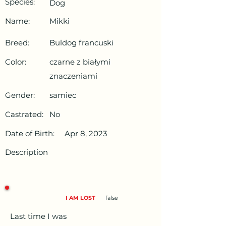
Species:
Dog
Name:
Mikki
Breed:
Buldog francuski
Color:
czarne z białymi
znaczeniami
Gender:
samiec
Castrated:
No
Date of Birth:
Apr 8, 2023
Description
I AM LOST
false
Last time I was