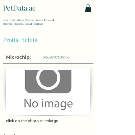
PetData.ae
| United Arab Emirates
Abu Dhabi, Dubai, Sharjah, Ajman, Umm Al
Quwain, Fujairah, Ras Al Khaimah
Profile details
Microchip:
616093902135560
click on the photo to enlarge