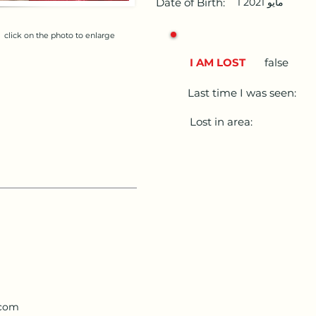
Date of Birth:
1 مايو 2021
click on the photo to enlarge
I AM LOST
false
Last time I was seen:
Lost in area:
.com