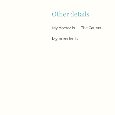
Other details
My doctor is
The Cat Vet
My breeder is