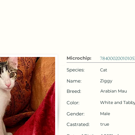
 Emirates
HOME
Microchip Registration
Lost and Foun
Microchip:
78400020010105
Species:
Cat
Name:
Ziggy
Breed:
Arabian Mau
Color:
White and Tabb
Gender:
Male
Castrated:
true