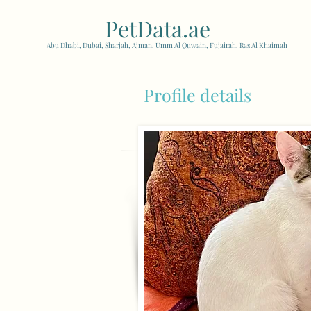
PetData.ae
| United Arab
Abu Dhabi, Dubai, Sharjah, Ajman, Umm Al Quwain, Fujairah, Ras Al Khaimah
Profile details