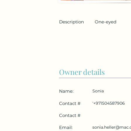
Description
One-eyed
Owner details
Name:
Sonia
Contact #
'+971504587906
Contact #
Email:
sonia.heller@mac