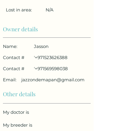
Lost in area:
N/A
Owner details
Name:
Jasson
Contact #
'
+971523626388
Contact #
'
+971569598038
Email:
jazzondemapan@gmail.com
Other details
My doctor is
My breeder is