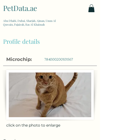
PetData.ae
| United Arab Emirates
Abu Dhabi, Dubai, Sharjah, Ajman, Umm Al
Quwain, Fujairah, Ras Al Khaimah
Profile details
Microchip:
784000200101567
click on the photo to enlarge