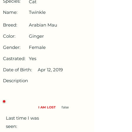
Species:
Cat
Name:
Twinkle
Breed:
Arabian Mau
Color:
Ginger
Gender:
Female
Castrated:
Yes
Date of Birth:
Apr 12, 2019
Description
I AM LOST
false
Last time I was
seen: