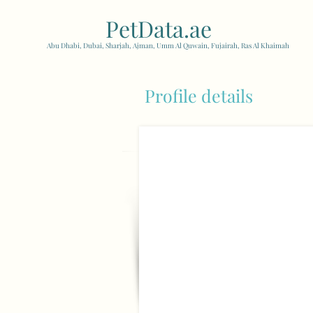
PetData.ae
| United Arab
Abu Dhabi, Dubai, Sharjah, Ajman, Umm Al Quwain, Fujairah, Ras Al Khaimah
Profile details