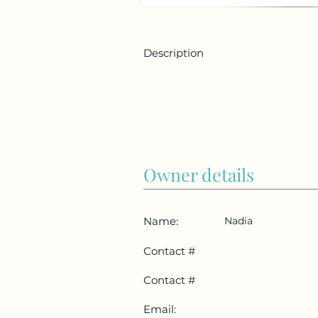
Description
Owner details
Name:
Nadia
Contact #
Contact #
Email: