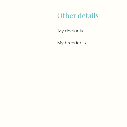
Other details
My doctor is
My breeder is