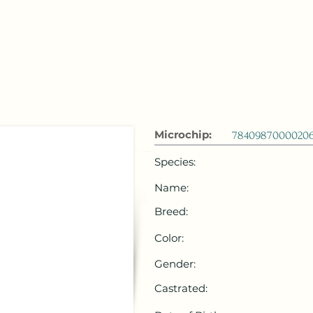
 Emirates
HOME
Microchip Registration
Lost and Foun
Microchip:
7840987000020
Species:
Name:
Breed:
Color:
Gender:
Castrated: