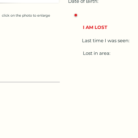
Date of Birth:
click on the photo to enlarge
I AM LOST
Last time I was seen:
Lost in area: