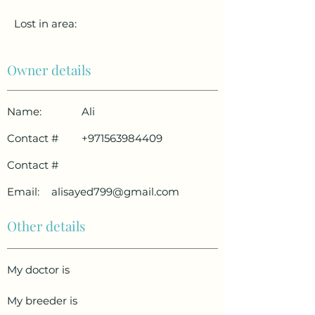
Lost in area:
Owner details
Name:
Ali
Contact #
+971563984409
Contact #
Email:
alisayed799@gmail.com
Other details
My doctor is
My breeder is