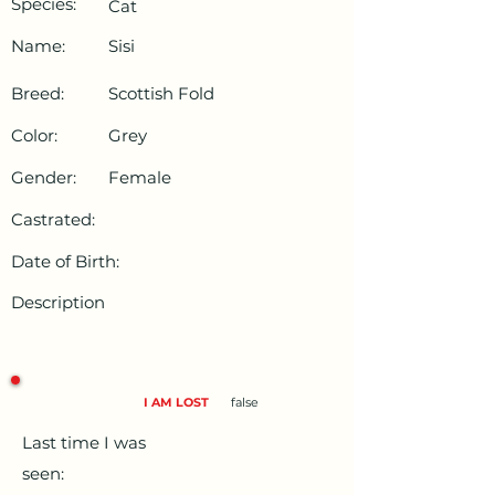
Species:
Cat
Name:
Sisi
Breed:
Scottish Fold
Color:
Grey
Gender:
Female
Castrated:
Date of Birth:
Description
I AM LOST
false
Last time I was
seen: