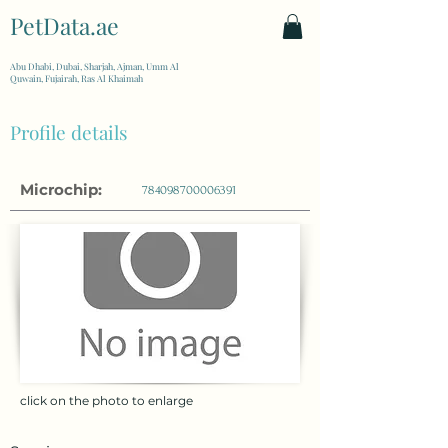
PetData.ae
| United Arab Emirates
Abu Dhabi, Dubai, Sharjah, Ajman, Umm Al
Quwain, Fujairah, Ras Al Khaimah
Profile details
Microchip:
784098700006391
click on the photo to enlarge