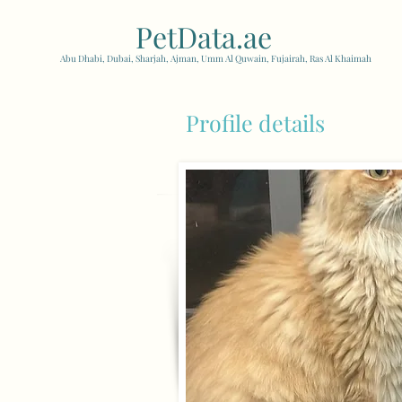
PetData.ae
| United Arab
Abu Dhabi, Dubai, Sharjah, Ajman, Umm Al Quwain, Fujairah, Ras Al Khaimah
Profile details