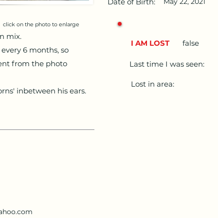
Date of Birth:
May 22, 2021
click on the photo to enlarge
an mix.
I AM LOST
false
 every 6 months, so
rent from the photo
Last time I was seen:
Lost in area:
orns' inbetween his ears.
ahoo.com