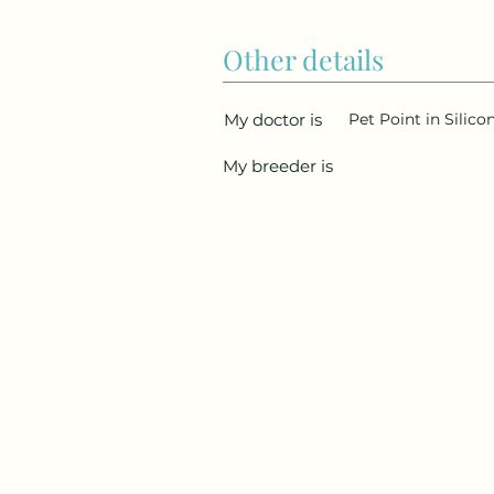
Other details
My doctor is
Pet Point in Silico
My breeder is