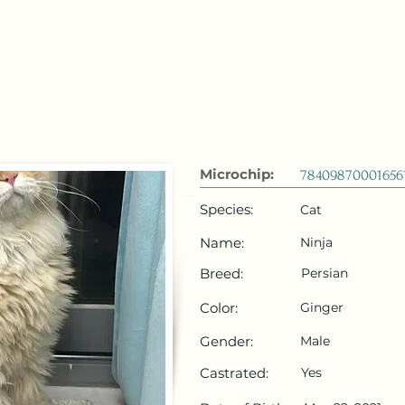
 Emirates
HOME
Microchip Registration
Lost and Foun
Microchip:
78409870001656
Species:
Cat
Name:
Ninja
Breed:
Persian
Color:
Ginger
Gender:
Male
Castrated:
Yes