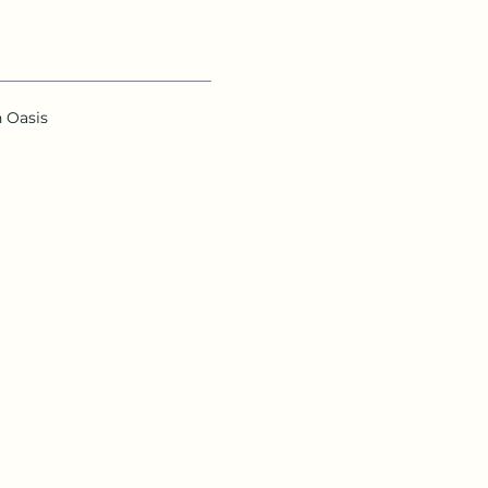
n Oasis