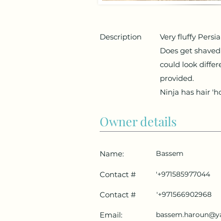
Description
Very fluffy Persi
Does get shaved
could look diffe
provided.
Ninja has hair 'h
Owner details
Name:
Bassem
Contact #
'+971585977044
Contact #
'+971566902968
Email:
bassem.haroun@y