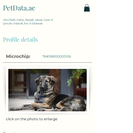
PetData.ae
| United Arab Emirates
Abu Dhabi, Dubai, Sharjah, Ajman, Umm Al
Quwain, Fujairah, Ras Al Khaimah
Profile details
Microchip:
784099000002506
click on the photo to enlarge