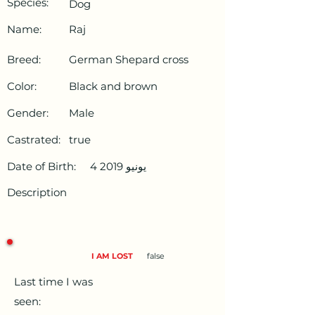
Species:
Dog
Name:
Raj
Breed:
German Shepard cross
Color:
Black and brown
Gender:
Male
Castrated:
true
Date of Birth:
4 يونيو 2019
Description
I AM LOST
false
Last time I was
seen: