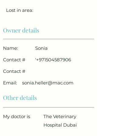
Lost in area:
Owner details
Name:
Sonia
Contact #
'
+971504587906
Contact #
Email:
sonia.heller@mac.com
Other details
My doctor is
The Veterinary
Hospital Dubai