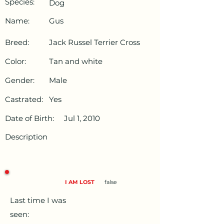
Species:
Dog
Name:
Gus
Breed:
Jack Russel Terrier Cross
Color:
Tan and white
Gender:
Male
Castrated:
Yes
Date of Birth:
Jul 1, 2010
Description
I AM LOST
false
Last time I was
seen: