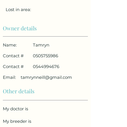
Lost in area:
Owner details
Name:
Tamryn
Contact #
0505755986
Contact #
0544994676
Email:
tamrynneill@gmail.com
Other details
My doctor is
My breeder is