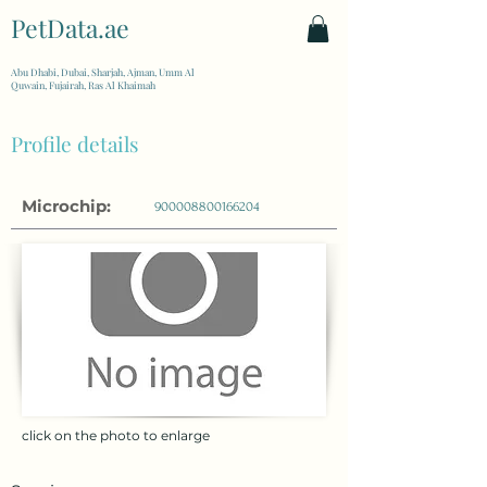
PetData.ae
| United Arab Emirates
Abu Dhabi, Dubai, Sharjah, Ajman, Umm Al
Quwain, Fujairah, Ras Al Khaimah
Profile details
Microchip:
900008800166204
click on the photo to enlarge