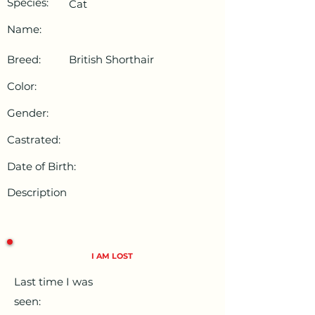
Species:
Cat
Name:
Breed:
British Shorthair
Color:
Gender:
Castrated:
Date of Birth:
Description
I AM LOST
Last time I was
seen: