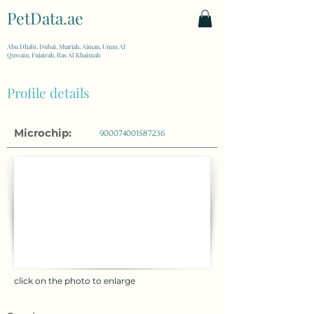
PetData.ae
| United Arab Emirates
Abu Dhabi, Dubai, Sharjah, Ajman, Umm Al
Quwain, Fujairah, Ras Al Khaimah
Profile details
Microchip:
900074001587236
click on the photo to enlarge