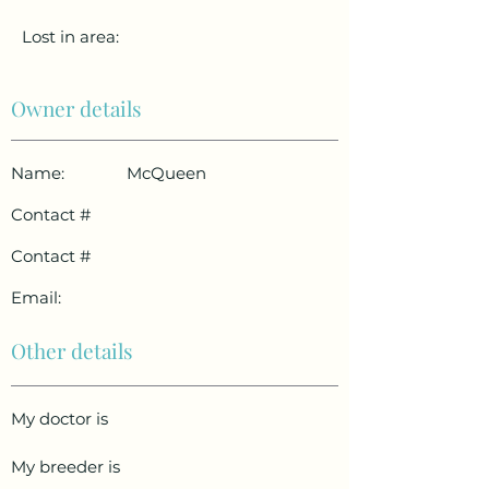
Lost in area:
Owner details
Name:
McQueen
Contact #
Contact #
Email:
Other details
My doctor is
My breeder is