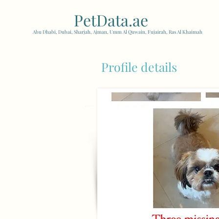
PetData.ae
| United Arab
Abu Dhabi, Dubai, Sharjah, Ajman, Umm Al Quwain, Fujairah, Ras Al Khaimah
Profile details