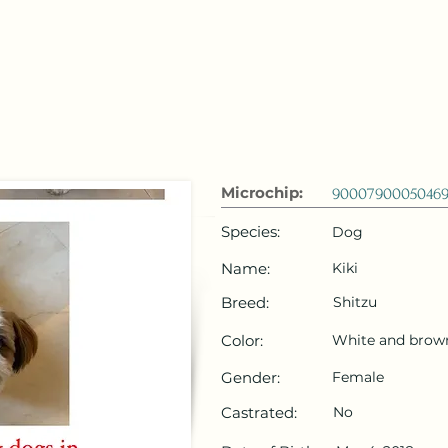
 Emirates
HOME
Microchip Registration
Lost and Foun
Microchip:
90007900050469
Species:
Dog
Name:
Kiki
Breed:
Shitzu
Color:
White and brow
Gender:
Female
Castrated:
No