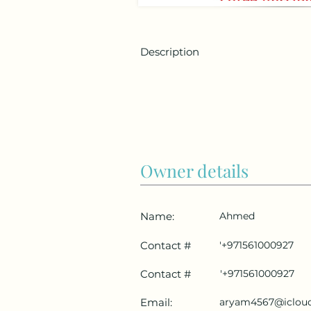
Description
Owner details
Name:
Ahmed
Contact #
'+971561000927
Contact #
'+971561000927
Email:
aryam4567@iclou