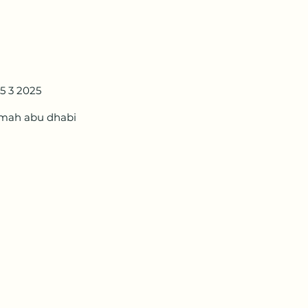
5 3 2025
amah abu dhabi