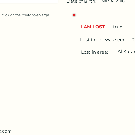
Date of Birth:
Mar 4, 2018
click on the photo to enlarge
I AM LOST
true
Last time I was seen:
2
Al Kar
Lost in area:
d.com