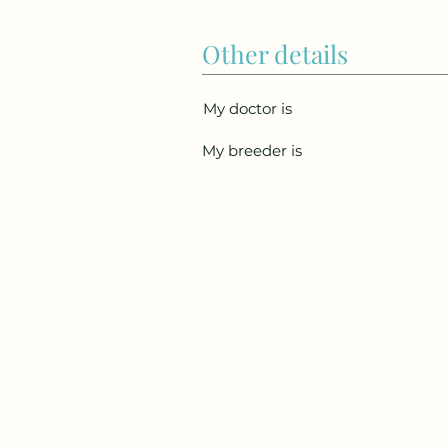
Other details
My doctor is
My breeder is