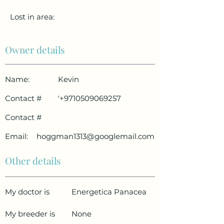
Lost in area:
Owner details
Name:
Kevin
Contact #
'
+9710509069257
Contact #
Email:
hoggman1313@googlemail.com
Other details
My doctor is
Energetica Panacea
My breeder is
None