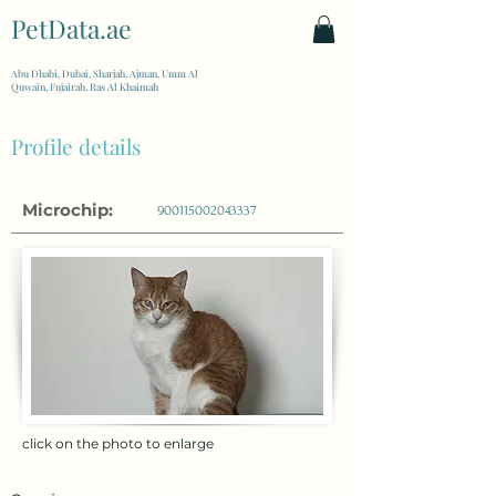
PetData.ae
| United Arab Emirates
Abu Dhabi, Dubai, Sharjah, Ajman, Umm Al
Quwain, Fujairah, Ras Al Khaimah
Profile details
Microchip:
900115002043337
click on the photo to enlarge