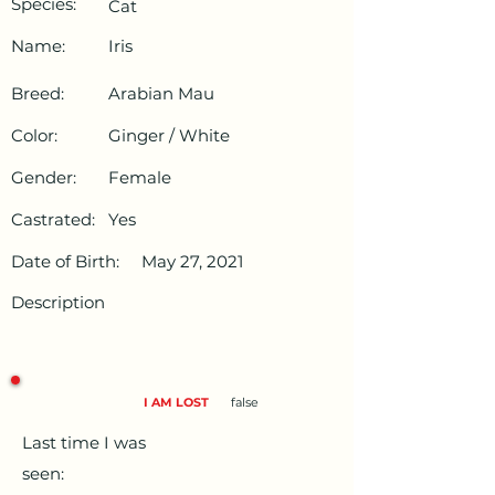
Species:
Cat
Name:
Iris
Breed:
Arabian Mau
Color:
Ginger / White
Gender:
Female
Castrated:
Yes
Date of Birth:
May 27, 2021
Description
I AM LOST
false
Last time I was
seen: