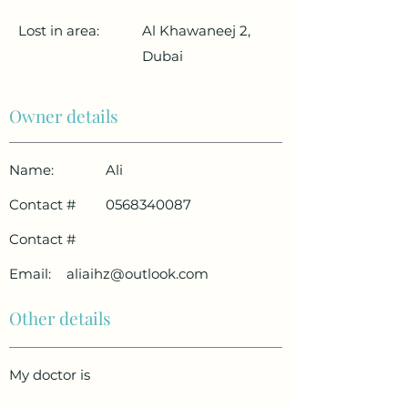
Lost in area:
Al Khawaneej 2,
Dubai
Owner details
Name:
Ali
Contact #
0568340087
Contact #
Email:
aliaihz@outlook.com
Other details
My doctor is