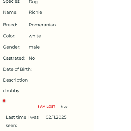
Species:
Dog
Name:
Richie
Breed:
Pomeranian
Color:
white
Gender:
male
Castrated:
No
Date of Birth:
Description
chubby
I AM LOST
true
Last time I was
02.11.2025
seen: