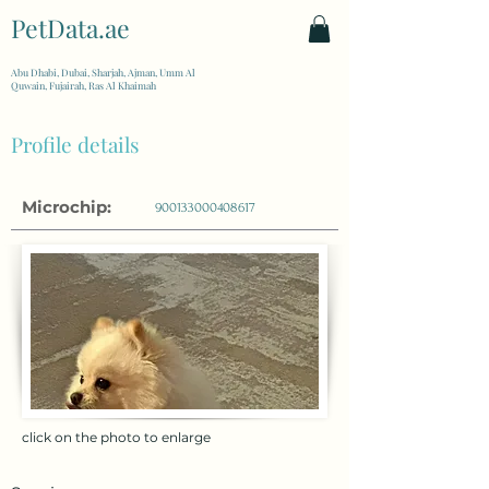
PetData.ae
| United Arab Emirates
Abu Dhabi, Dubai, Sharjah, Ajman, Umm Al
Quwain, Fujairah, Ras Al Khaimah
Profile details
Microchip:
900133000408617
click on the photo to enlarge