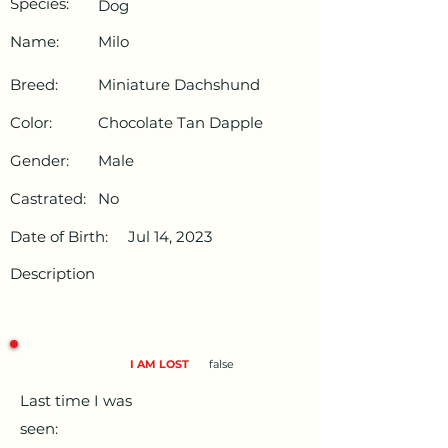
Species:
Dog
Name:
Milo
Breed:
Miniature Dachshund
Color:
Chocolate Tan Dapple
Gender:
Male
Castrated:
No
Date of Birth:
Jul 14, 2023
Description
I AM LOST
false
Last time I was
seen: