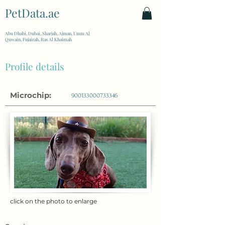
PetData.ae
| United Arab Emirates
Abu Dhabi, Dubai, Sharjah, Ajman, Umm Al
Quwain, Fujairah, Ras Al Khaimah
Profile details
Microchip:
900133000733346
click on the photo to enlarge