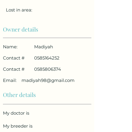
Lost in area:
Owner details
Name:
Madiyah
Contact #
0585164252
Contact #
0585806374
Email:
madiyah98@gmail.com
Other details
My doctor is
My breeder is