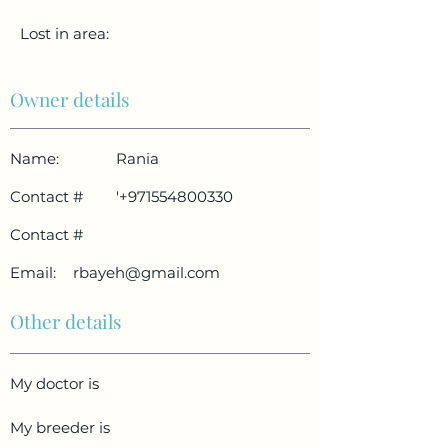
Lost in area:
Owner details
Name:
Rania
Contact #
'
+971554800330
Contact #
Email:
rbayeh@gmail.com
Other details
My doctor is
My breeder is