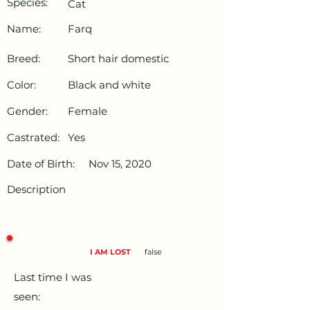
Species:
Cat
Name:
Farq
Breed:
Short hair domestic
Color:
Black and white
Gender:
Female
Castrated:
Yes
Date of Birth:
Nov 15, 2020
Description
I AM LOST
false
Last time I was
seen: