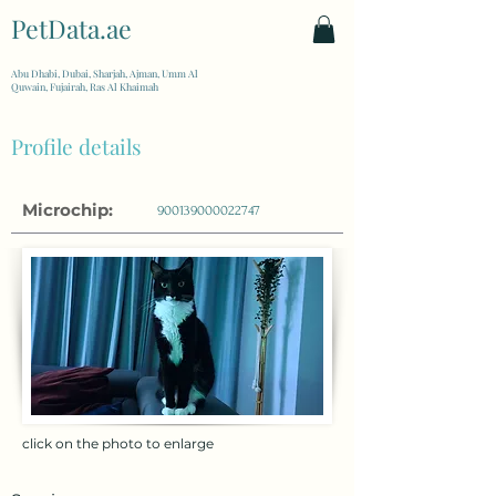
PetData.ae
| United Arab Emirates
Abu Dhabi, Dubai, Sharjah, Ajman, Umm Al
Quwain, Fujairah, Ras Al Khaimah
Profile details
Microchip:
900139000022747
click on the photo to enlarge