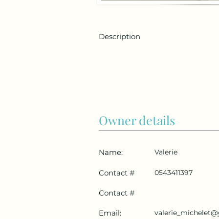
Description
Owner details
Name:
Valerie
Contact #
0543411397
Contact #
Email:
valerie_michelet@