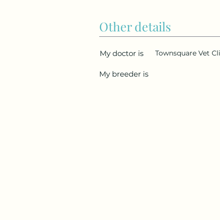
Other details
My doctor is
Townsquare Vet Cl
My breeder is