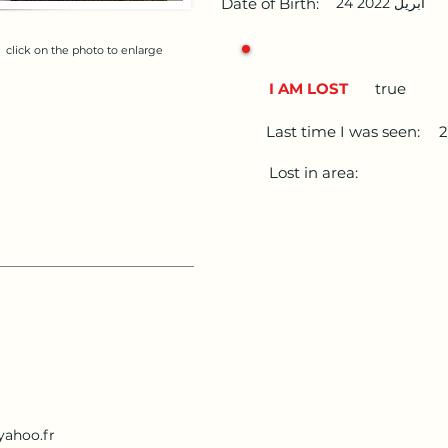
Date of Birth:
24 أبريل 2022
click on the photo to enlarge
I AM LOST
true
Last time I was seen:
Lost in area:
yahoo.fr