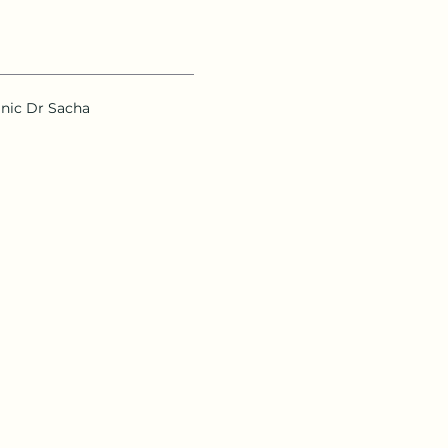
inic Dr Sacha