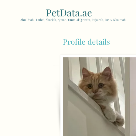
PetData.ae
| United Arab
Abu Dhabi, Dubai, Sharjah, Ajman, Umm Al Quwain, Fujairah, Ras Al Khaimah
Profile details