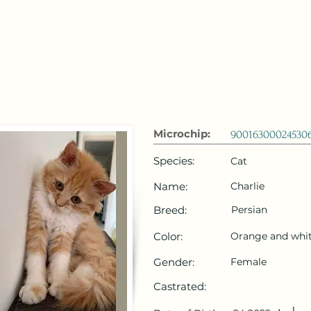
 Emirates
HOME
Microchip Registration
Lost and Foun
Microchip:
90016300024530
Species:
Cat
Name:
Charlie
Breed:
Persian
Color:
Orange and whi
Gender:
Female
Castrated: