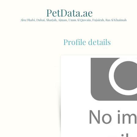
PetData.ae
| United Arab
Abu Dhabi, Dubai, Sharjah, Ajman, Umm Al Quwain, Fujairah, Ras Al Khaimah
Profile details