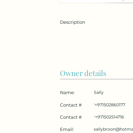
Description
Owner details
Name:
Sally
Contact #
'+971502860177
Contact #
'+971502514716
Email:
sallybroon@hotma