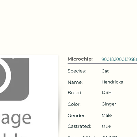
 Emirates
HOME
Microchip Registration
Lost and Foun
Microchip:
90018200013958
Species:
Cat
Name:
Hendricks
Breed:
DSH
Color:
Ginger
Gender:
Male
Castrated:
true