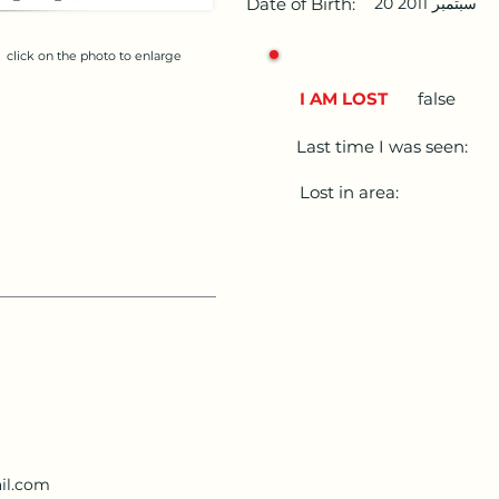
Date of Birth:
20 سبتمبر 2011
click on the photo to enlarge
I AM LOST
false
Last time I was seen:
Lost in area:
il.com