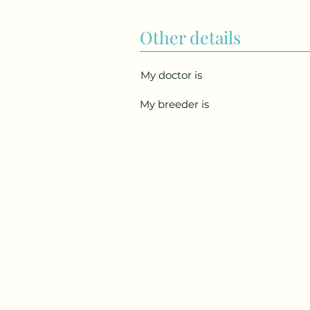
Other details
My doctor is
My breeder is