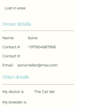
Lost in area:
Owner details
Name:
Sonia
Contact #
'
+971504587906
Contact #
Email:
sonia.heller@mac.com
Other details
My doctor is
The Cat Vet
My breeder is