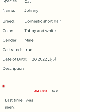
Species:
Cat
Name:
Johnny
Breed:
Domestic short hair
Color:
Tabby and white
Gender:
Male
Castrated:
true
Date of Birth:
20 أبريل 2022
Description
I AM LOST
false
Last time I was
seen: