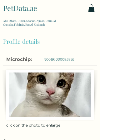
PetData.ae
| United Arab Emirates
Abu Dhabi, Dubai, Sharjah, Ajman, Umm Al
Quwain, Fujairah, Ras Al Khaimah
Profile details
Microchip:
900193000085895
click on the photo to enlarge