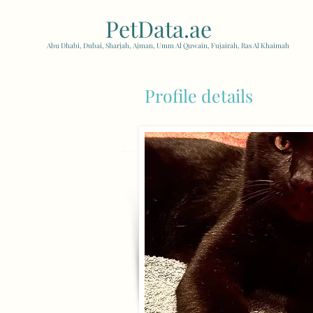
PetData.ae
| United Arab
Abu Dhabi, Dubai, Sharjah, Ajman, Umm Al Quwain, Fujairah, Ras Al Khaimah
Profile details