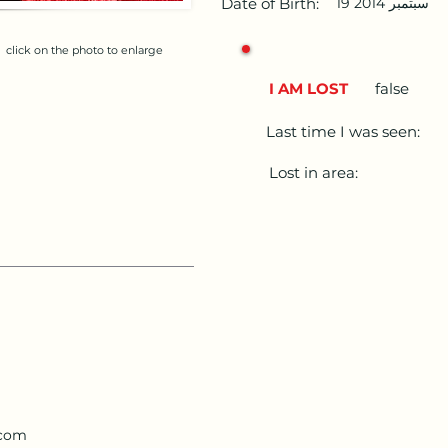
Date of Birth:
19 سبتمبر 2014
click on the photo to enlarge
I AM LOST
false
Last time I was seen:
Lost in area:
.com