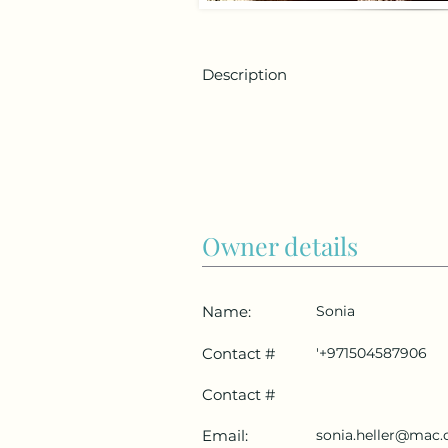
Description
Owner details
Name:
Sonia
Contact #
'+971504587906
Contact #
Email:
sonia.heller@mac