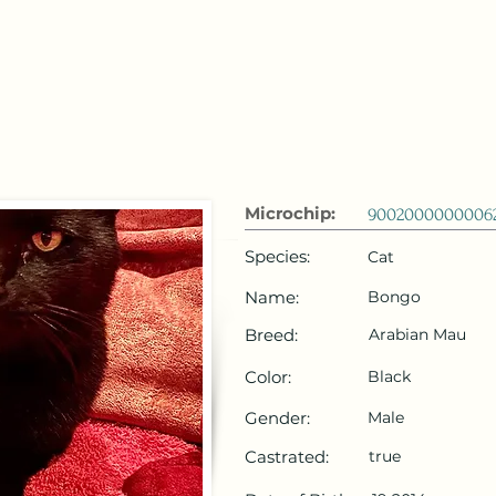
 Emirates
HOME
Microchip Registration
Lost and Foun
Microchip:
9002000000006
Species:
Cat
Name:
Bongo
Breed:
Arabian Mau
Color:
Black
Gender:
Male
Castrated:
true