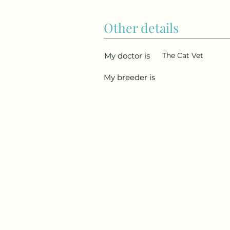
Other details
My doctor is
The Cat Vet
My breeder is