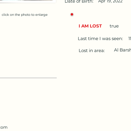
Date of Birth:
Apr 19, 2022
click on the photo to enlarge
I AM LOST
true
Last time I was seen:
1
Al Bars
Lost in area:
.com