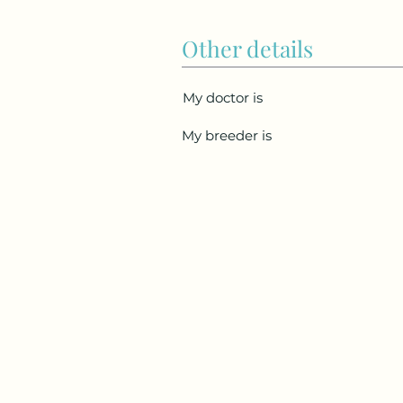
Other details
My doctor is
My breeder is