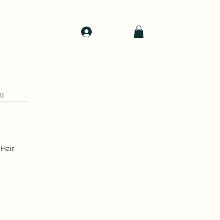
Log In
d
Support
Shop
81
Hair