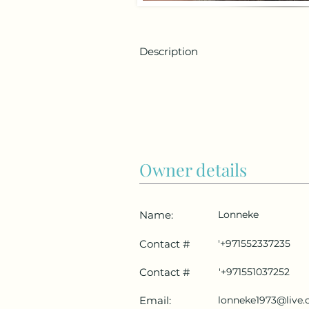
Description
Owner details
Name:
Lonneke
Contact #
'+971552337235
Contact #
'+971551037252
Email:
lonneke1973@live