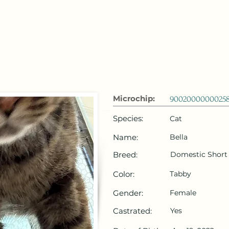
 Emirates
HOME
Microchip Registration
Lost and Foun
Microchip:
9002000000025
Species:
Cat
Name:
Bella
Breed:
Domestic Short 
Color:
Tabby
Gender:
Female
Castrated:
Yes