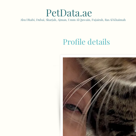
PetData.ae
| United Arab
Abu Dhabi, Dubai, Sharjah, Ajman, Umm Al Quwain, Fujairah, Ras Al Khaimah
Profile details