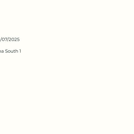
1/07/2025
ha South 1