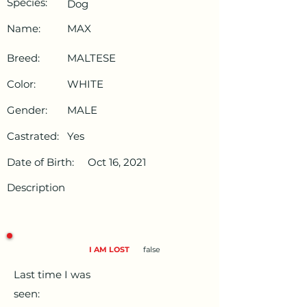
Species:
Dog
Name:
MAX
Breed:
MALTESE
Color:
WHITE
Gender:
MALE
Castrated:
Yes
Date of Birth:
Oct 16, 2021
Description
I AM LOST
false
Last time I was
seen: