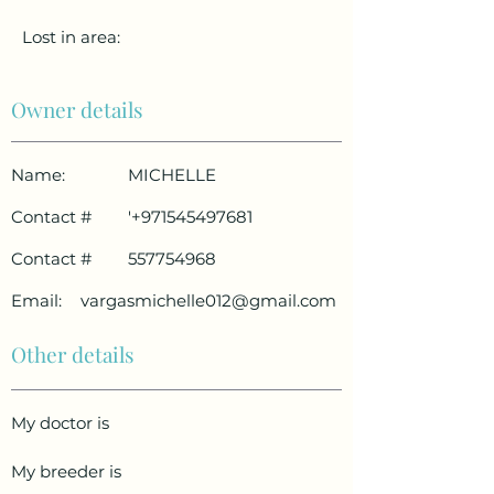
Lost in area:
Owner details
Name:
MICHELLE
Contact #
'
+971545497681
Contact #
557754968
Email:
vargasmichelle012@gmail.com
Other details
My doctor is
My breeder is