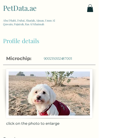
PetData.ae
| United Arab Emirates
Abu Dhabi, Dubai, Sharjah, Ajman, Umm Al
Quwain, Fujairah, Ras Al Khaimah
Profile details
Microchip:
900215002487001
click on the photo to enlarge