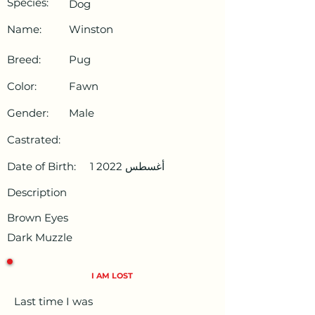
Species:
Dog
Name:
Winston
Breed:
Pug
Color:
Fawn
Gender:
Male
Castrated:
Date of Birth:
1 أغسطس 2022
Description
Brown Eyes
Dark Muzzle
I AM LOST
Last time I was