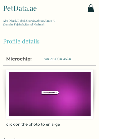
PetData.ae
| United Arab Emirates
Abu Dhabi, Dubai, Sharjah, Ajman, Umm Al
Quwain, Fujairah, Ras Al Khaimah
Profile details
Microchip:
900215004046240
click on the photo to enlarge