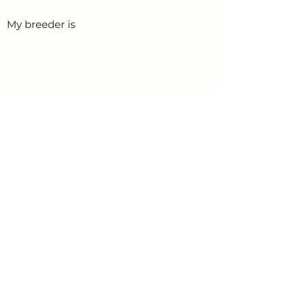
My breeder is
PetData.ae
National Pet Microchip Database. Abu
Dhabi, United Arab Emirates
+971 58 234 4649
info@petdata.ae
Information
Legal
Register Your Animal
Privacy Policy