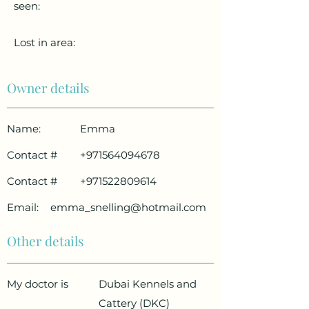
seen:
Lost in area:
Owner details
Name:
Emma
Contact #
+971564094678
Contact #
+971522809614
Email:
emma_snelling@hotmail.com
Other details
My doctor is
Dubai Kennels and
Cattery (DKC)