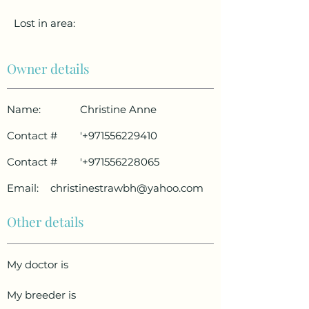
Lost in area:
Owner details
Name:
Christine Anne
Contact #
'
+971556229410
Contact #
'
+971556228065
Email:
christinestrawbh@yahoo.com
Other details
My doctor is
My breeder is