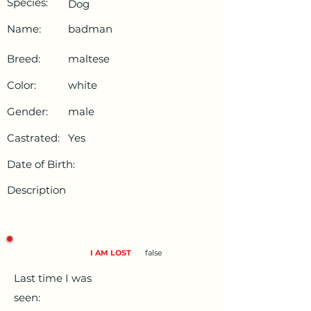
Species:
Dog
Name:
badman
Breed:
maltese
Color:
white
Gender:
male
Castrated:
Yes
Date of Birth:
Description
I AM LOST
false
Last time I was
seen: