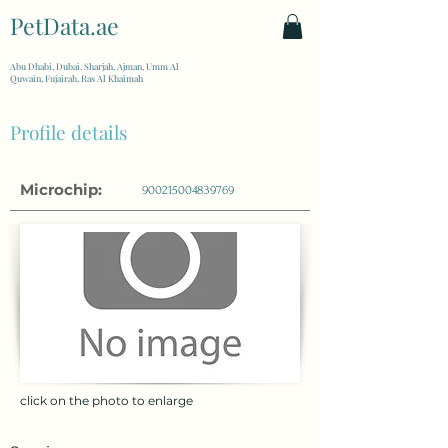
PetData.ae
| United Arab Emirates
Abu Dhabi, Dubai, Sharjah, Ajman, Umm Al
Quwain, Fujairah, Ras Al Khaimah
Profile details
Microchip:
900215004839769
click on the photo to enlarge