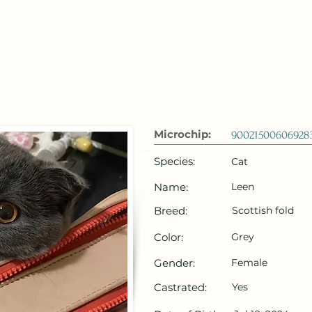
 Emirates
HOME
Microchip Registration
Lost and Foun
Microchip:
90021500606928
Species:
Cat
Name:
Leen
Breed:
Scottish fold
Color:
Grey
Gender:
Female
Castrated:
Yes