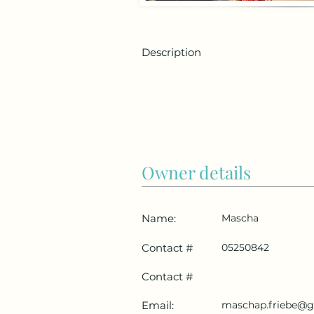
Description
Owner details
Name:
Mascha
Contact #
05250842
Contact #
Email:
maschap.friebe@