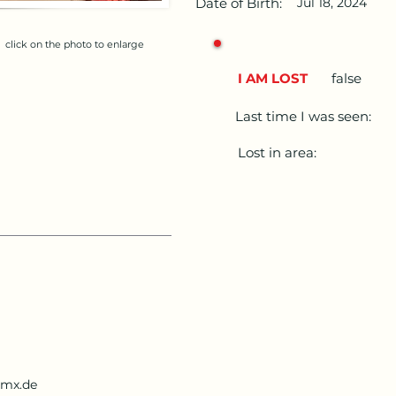
Date of Birth:
Jul 18, 2024
click on the photo to enlarge
I AM LOST
false
Last time I was seen:
Lost in area:
gmx.de