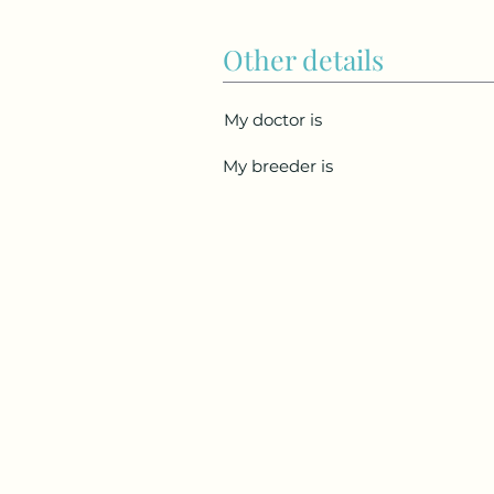
Other details
My doctor is
My breeder is