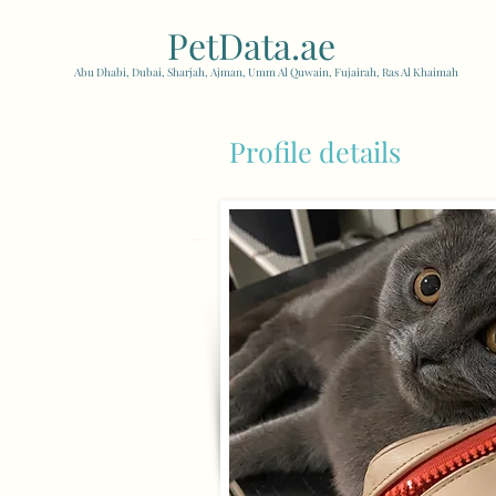
PetData.ae
| United Arab
Abu Dhabi, Dubai, Sharjah, Ajman, Umm Al Quwain, Fujairah, Ras Al Khaimah
Profile details