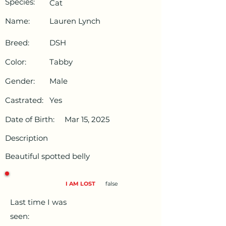
Species:
Cat
Name:
Lauren Lynch
Breed:
DSH
Color:
Tabby
Gender:
Male
Castrated:
Yes
Date of Birth:
Mar 15, 2025
Description
Beautiful spotted belly
I AM LOST
false
Last time I was
seen: