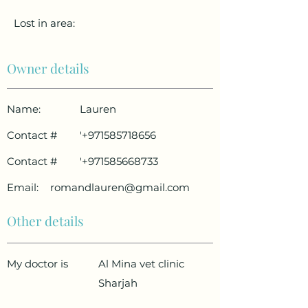
Lost in area:
Owner details
Name:
Lauren
Contact #
'
+971585718656
Contact #
'
+971585668733
Email:
romandlauren@gmail.com
Other details
My doctor is
Al Mina vet clinic
Sharjah