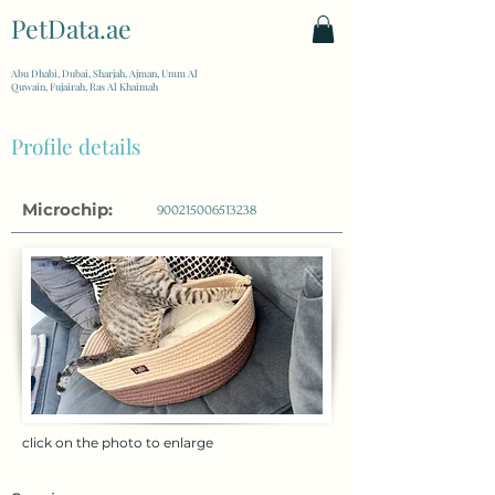
PetData.ae
| United Arab Emirates
Abu Dhabi, Dubai, Sharjah, Ajman, Umm Al
Quwain, Fujairah, Ras Al Khaimah
Profile details
Microchip:
900215006513238
click on the photo to enlarge