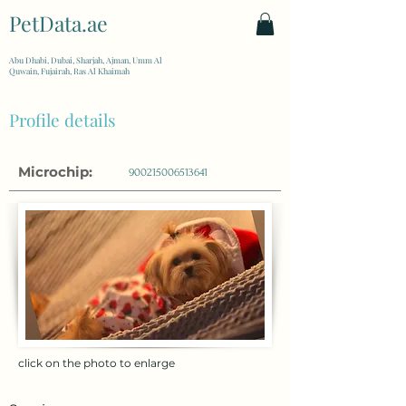
PetData.ae
| United Arab Emirates
Abu Dhabi, Dubai, Sharjah, Ajman, Umm Al
Quwain, Fujairah, Ras Al Khaimah
Profile details
Microchip:
900215006513641
click on the photo to enlarge