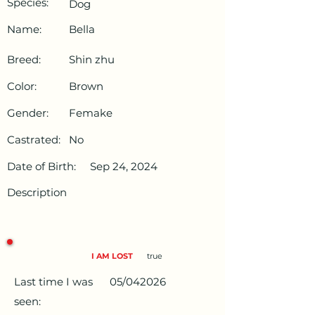
Species:
Dog
Name:
Bella
Breed:
Shin zhu
Color:
Brown
Gender:
Femake
Castrated:
No
Date of Birth:
Sep 24, 2024
Description
I AM LOST
true
Last time I was
05/042026
seen: