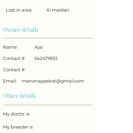
Lost in area:
Al maidan
Owner details
Name:
Ajai
Contact #
542471893
Contact #
Email:
menonappekat@gmail.com
Other details
My doctor is
My breeder is