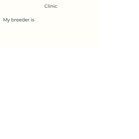
Clinic
My breeder is
PetData.ae
National Pet Microchip Database. Abu
Dhabi, United Arab Emirates
+971 58 234 4649
info@petdata.ae
Information
Legal