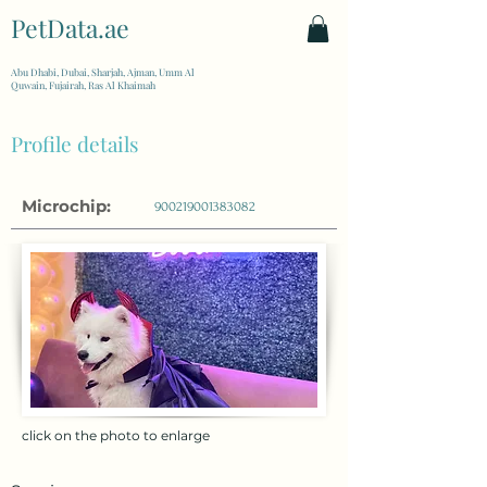
PetData.ae
| United Arab Emirates
Abu Dhabi, Dubai, Sharjah, Ajman, Umm Al
Quwain, Fujairah, Ras Al Khaimah
Profile details
Microchip:
900219001383082
click on the photo to enlarge