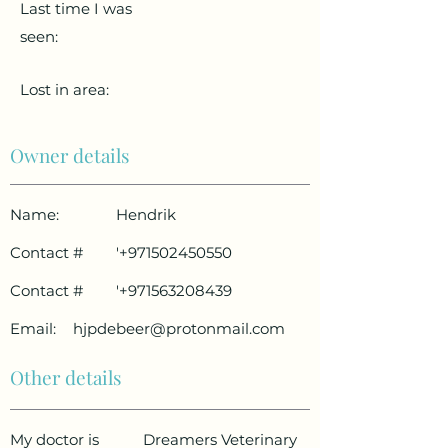
Last time I was
seen:
Lost in area:
Owner details
Name:
Hendrik
Contact #
'
+971502450550
Contact #
'
+971563208439
Email:
hjpdebeer@protonmail.com
Other details
My doctor is
Dreamers Veterinary