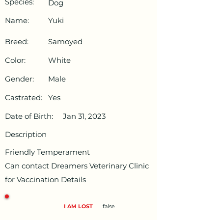
Species:
Dog
Name:
Yuki
Breed:
Samoyed
Color:
White
Gender:
Male
Castrated:
Yes
Date of Birth:
Jan 31, 2023
Description
Friendly Temperament
Can contact Dreamers Veterinary Clinic
for Vaccination Details
I AM LOST
false