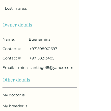
Lost in area:
Owner details
Name:
Buenamina
Contact #
'
+971508001697
Contact #
'
+971502134051
Email:
mina_santiago18@yahoo.com
Other details
My doctor is
My breeder is