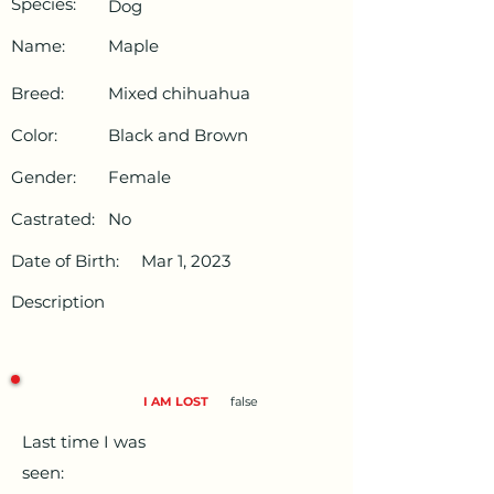
Species:
Dog
Name:
Maple
Breed:
Mixed chihuahua
Color:
Black and Brown
Gender:
Female
Castrated:
No
Date of Birth:
Mar 1, 2023
Description
I AM LOST
false
Last time I was
seen: