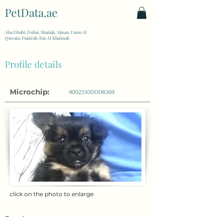
PetData.ae
| United Arab Emirates
Abu Dhabi, Dubai, Sharjah, Ajman, Umm Al
Quwain, Fujairah, Ras Al Khaimah
Profile details
Microchip:
900233001308369
click on the photo to enlarge