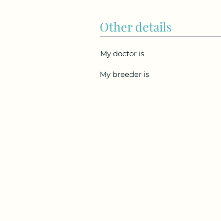
Other details
My doctor is
My breeder is