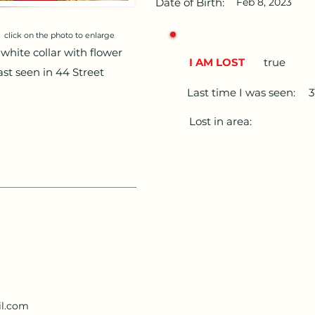
Date of Birth:
Feb 8, 2023
click on the photo to enlarge
white collar with flower
I AM LOST
true
Last seen in 44 Street
Last time I was seen:
3
Lost in area:
l.com