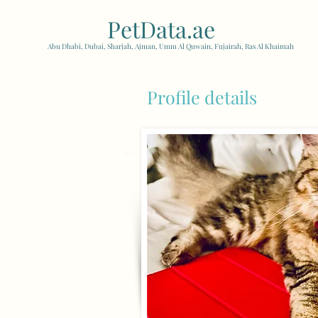
PetData.ae
| United Arab
Abu Dhabi, Dubai, Sharjah, Ajman, Umm Al Quwain, Fujairah, Ras Al Khaimah
Profile details