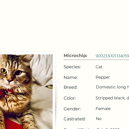
 Emirates
HOME
Microchip Registration
Lost and Foun
Microchip:
900233001334059
Species:
Cat
Name:
Pepper
Breed:
Domestic long h
Color:
Stripped black, 
Gender:
Female
Castrated:
No