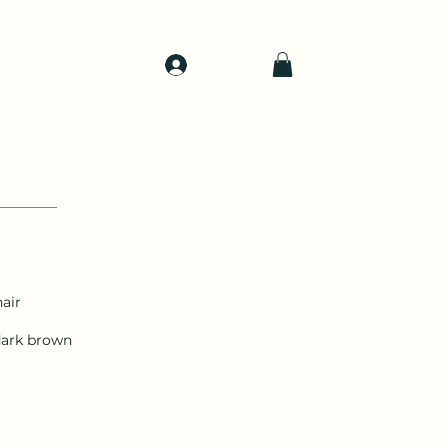
Log In
d
Support
Shop
air
dark brown