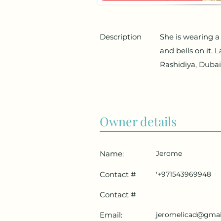
Description
She is wearing a 
and bells on it. 
Rashidiya, Dubai
Owner details
Name:
Jerome
Contact #
'+971543969948
Contact #
Email:
jeromelicad@gmai