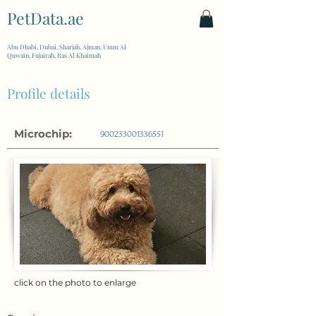
PetData.ae
| United Arab Emirates
Abu Dhabi, Dubai, Sharjah, Ajman, Umm Al
Quwain, Fujairah, Ras Al Khaimah
Profile details
Microchip:
900233001336551
click on the photo to enlarge