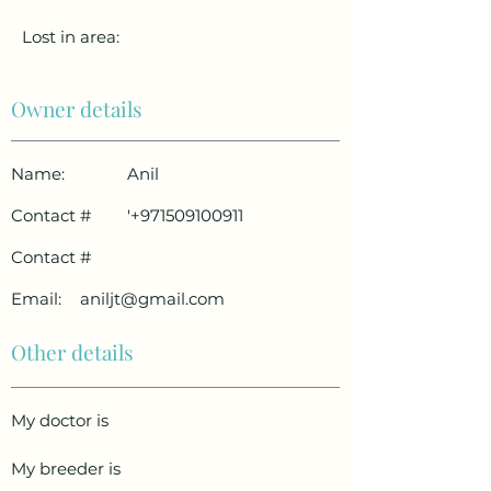
Lost in area:
Owner details
Name:
Anil
Contact #
'
+971509100911
Contact #
Email:
aniljt@gmail.com
Other details
My doctor is
My breeder is