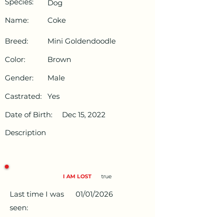
Species:
Dog
Name:
Coke
Breed:
Mini Goldendoodle
Color:
Brown
Gender:
Male
Castrated:
Yes
Date of Birth:
Dec 15, 2022
Description
I AM LOST
true
Last time I was
01/01/2026
seen: