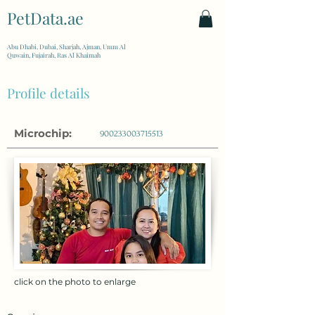
PetData.ae
| United Arab Emirates
Abu Dhabi, Dubai, Sharjah, Ajman, Umm Al
Quwain, Fujairah, Ras Al Khaimah
Profile details
Microchip:
900233003715513
click on the photo to enlarge