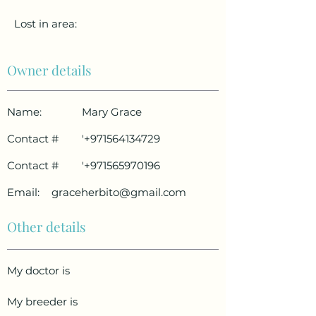
Lost in area:
Owner details
Name:
Mary Grace
Contact #
'
+971564134729
Contact #
'
+971565970196
Email:
graceherbito@gmail.com
Other details
My doctor is
My breeder is