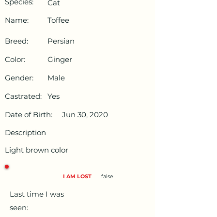
Species:
Cat
Name:
Toffee
Breed:
Persian
Color:
Ginger
Gender:
Male
Castrated:
Yes
Date of Birth:
Jun 30, 2020
Description
Light brown color
I AM LOST
false
Last time I was
seen: