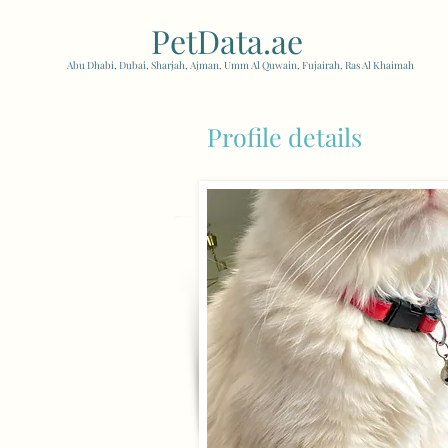
PetData.ae
| United Arab
Abu Dhabi, Dubai, Sharjah, Ajman, Umm Al Quwain, Fujairah, Ras Al Khaimah
Profile details