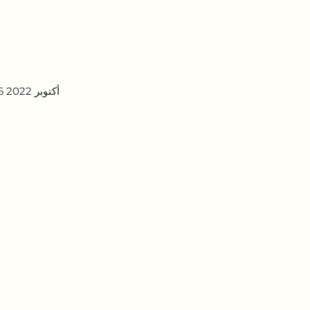
16 أكتوبر 2022