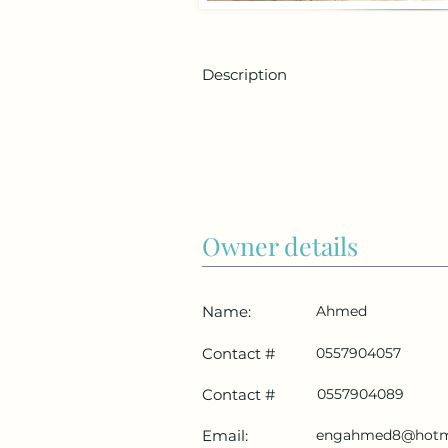
Description
Owner details
Name:
Ahmed
Contact #
0557904057
Contact #
0557904089
Email:
engahmed8@hotm