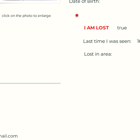
Date of Birth:
click on the photo to enlarge
I AM LOST
true
Last time I was seen:
Lost in area:
ail.com