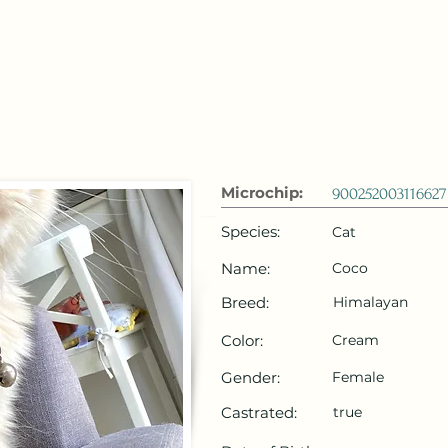
 Emirates
HOME
Microchip Registration
Lost and Foun
Microchip:
900252003116627
Species:
Cat
Name:
Coco
Breed:
Himalayan
Color:
Cream
Gender:
Female
Castrated:
true