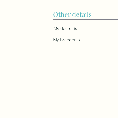
Other details
My doctor is
My breeder is