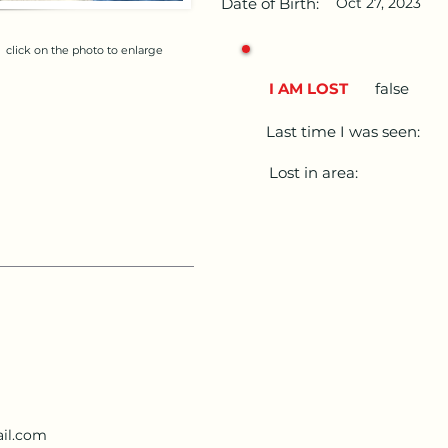
Date of Birth:
Oct 27, 2023
click on the photo to enlarge
I AM LOST
false
Last time I was seen:
Lost in area:
il.com