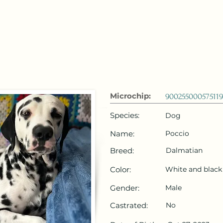
 Emirates
HOME
Microchip Registration
Lost and Foun
Microchip:
900255000575119
Species:
Dog
Name:
Poccio
Breed:
Dalmatian
Color:
White and black
Gender:
Male
Castrated:
No