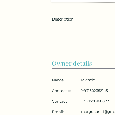
Description
Owner details
Name:
Michele
Contact #
'+971502352145
Contact #
'+971508168072
Email:
margonari41@gma