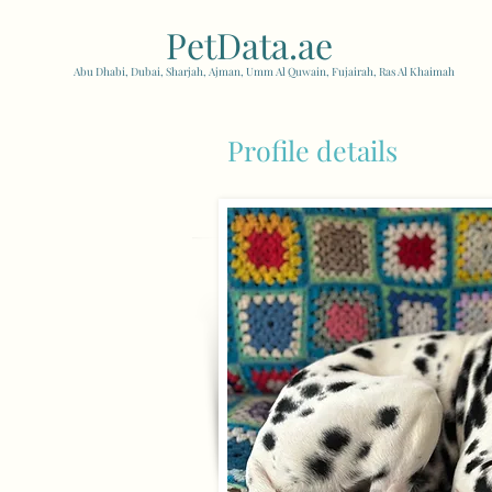
PetData.ae
| United Arab
Abu Dhabi, Dubai, Sharjah, Ajman, Umm Al Quwain, Fujairah, Ras Al Khaimah
Profile details