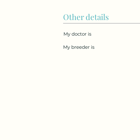
Other details
My doctor is
My breeder is