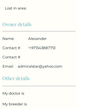
Lost in area:
Owner details
Name:
Alexander
Contact #
'
+971543887751
Contact #
Email:
admiralstar@yahoo.com
Other details
My doctor is
My breeder is