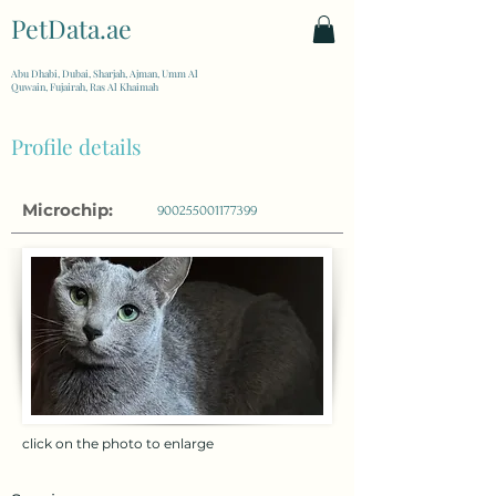
PetData.ae
| United Arab Emirates
Abu Dhabi, Dubai, Sharjah, Ajman, Umm Al
Quwain, Fujairah, Ras Al Khaimah
Profile details
Microchip:
900255001177399
click on the photo to enlarge