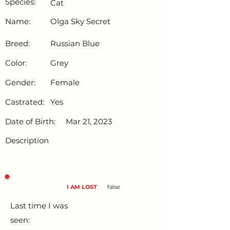
Species:
Cat
Name:
Olga Sky Secret
Breed:
Russian Blue
Color:
Grey
Gender:
Female
Castrated:
Yes
Date of Birth:
Mar 21, 2023
Description
I AM LOST
false
Last time I was
seen: