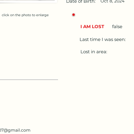
Date of Birth:
Oct 8, 2024
click on the photo to enlarge
I AM LOST
false
Last time I was seen:
Lost in area:
207@gmail.com