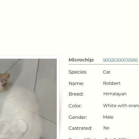
 Emirates
HOME
Microchip Registration
Lost and Foun
Microchip:
90026300035956
Species:
Cat
Name:
Robbert
Breed:
Himalayan
Color:
White with ora
Gender:
Male
Castrated:
No