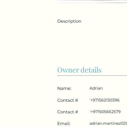
Description
Owner details
Name:
Adrian
Contact #
'+971562130396
Contact #
'+971505662579
Email:
adrian.martinez0