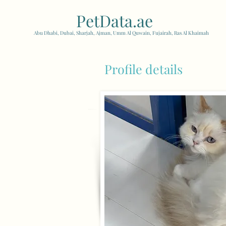
PetData.ae
| United Arab
Abu Dhabi, Dubai, Sharjah, Ajman, Umm Al Quwain, Fujairah, Ras Al Khaimah
Profile details