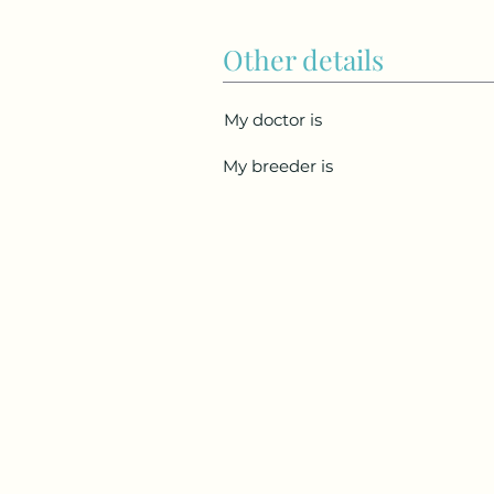
Other details
My doctor is
My breeder is