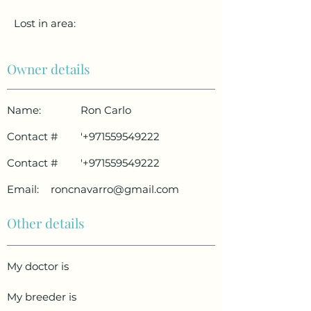
Lost in area:
Owner details
Name:
Ron Carlo
Contact #
'
+971559549222
Contact #
'
+971559549222
Email:
roncnavarro@gmail.com
Other details
My doctor is
My breeder is