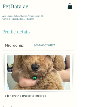
PetData.ae
| United Arab Emirates
Abu Dhabi, Dubai, Sharjah, Ajman, Umm Al
Quwain, Fujairah, Ras Al Khaimah
Profile details
Microchip:
900263001181187
click on the photo to enlarge