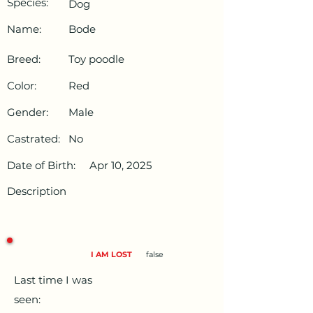
Species:
Dog
Name:
Bode
Breed:
Toy poodle
Color:
Red
Gender:
Male
Castrated:
No
Date of Birth:
Apr 10, 2025
Description
I AM LOST
false
Last time I was
seen: