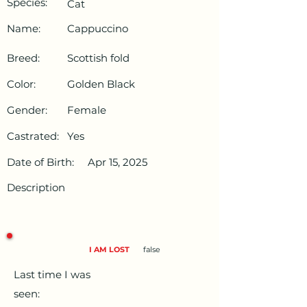
Species:
Cat
Name:
Cappuccino
Breed:
Scottish fold
Color:
Golden Black
Gender:
Female
Castrated:
Yes
Date of Birth:
Apr 15, 2025
Description
I AM LOST
false
Last time I was
seen: