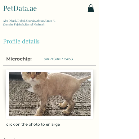
PetData.ae
| United Arab Emirates
Abu Dhabi, Dubai, Sharjah, Ajman, Umm Al
Quwain, Fujairah, Ras Al Khaimah
Profile details
Microchip:
900263001375093
click on the photo to enlarge