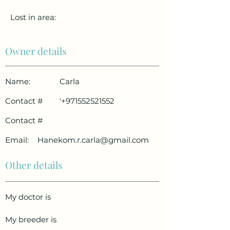
Lost in area:
Owner details
Name:
Carla
Contact #
'
+971552521552
Contact #
Email:
Hanekom.r.carla@gmail.com
Other details
My doctor is
My breeder is